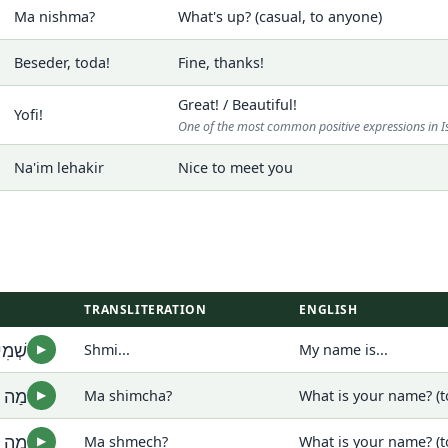
Ma nishma?
What's up? (casual, to anyone)
Beseder, toda!
Fine, thanks!
Great! / Beautiful!
Yofi!
One of the most common positive expressions in I
Na'im lehakir
Nice to meet you
TRANSLITERATION
ENGLISH
מִי...
Shmi...
My name is...
▶
מְךָ?
Ma shimcha?
What is your name? (t
▶
מֵךְ?
Ma shmech?
What is your name? (
▶