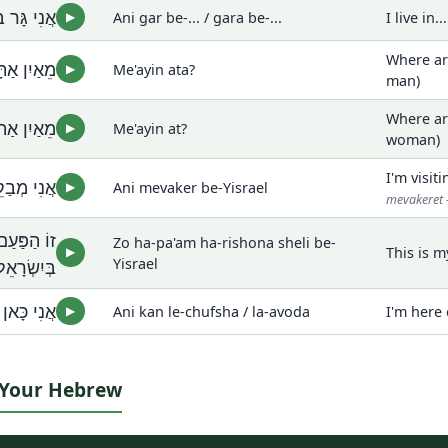
גָּרָה בְּ...
Ani gar be-... / gara be-...
I live in..
▶
Where ar
יִן אַתָּה?
Me'ayin ata?
▶
man)
Where ar
אַיִן אַת?
Me'ayin at?
▶
woman)
I'm visiti
ְּיִשְׂרָאֵל
Ani mevaker be-Yisrael
▶
mevakeret 
ֹנָה שֶׁלִּי
Zo ha-pa'am ha-rishona sheli be-
This is m
▶
בְּיִשְׂרָאֵל
Yisrael
 לַעֲבוֹדָה
Ani kan le-chufsha / la-avoda
I'm here 
▶
t Your Hebrew