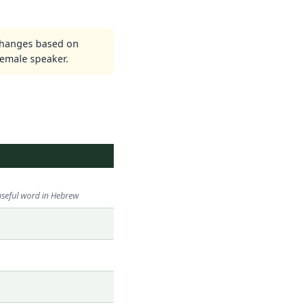
changes based on
emale speaker.
useful word in Hebrew