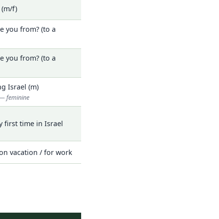
. (m/f)
e you from? (to a
e you from? (to a
ng Israel (m)
— feminine
y first time in Israel
on vacation / for work