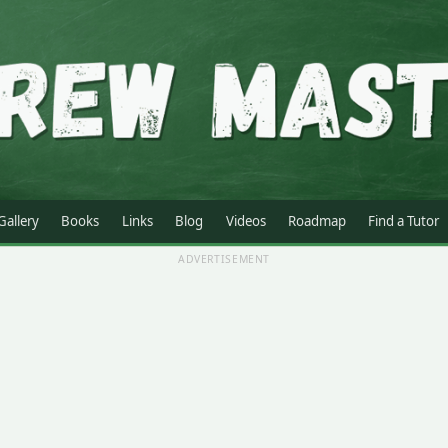
Gallery
Books
Links
Blog
Videos
Roadmap
Find a Tutor
ADVERTISEMENT