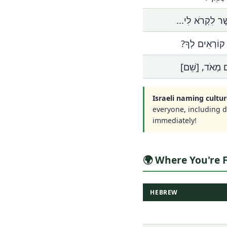
אֶפְשָׁר לִקְרֹא ל
אֵיךְ קוֹרְאִים 
נָעִים מְאֹד, [
Israeli naming cultur
everyone, including 
immediately!
🌍 Where You're
HEBREW