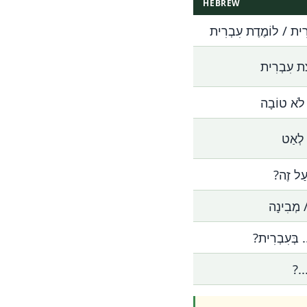
HEBREW
אֲנִי לוֹמֵד עִבְרִית / 
אֲנִי מְדַבֵ
הָעִבְרִית ש
בְּבַקָ
אֶפְשָׁר
אֲנִי לֹא 
אֵיךְ אוֹמְרִי
מַה