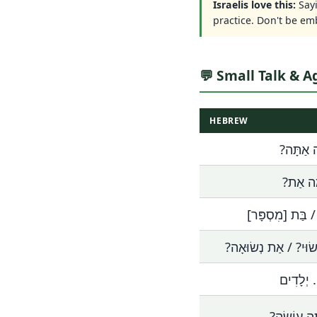
Israelis love this:
Say
practice. Don't be em
💬 Small Talk & A
HEBREW
בֶּן כַּמָ
בַּת כַּ
אֲנִי בֶּן / בַּת [
אַתָּה נָשׂוּי? / אַת נ
יֵשׁ לִי..
מָה אַתָּה 