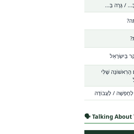
אֲנִי גָּר בְּ... / 
מֵאַ
מֵ
אֲנִי מְבַקֵּר ב
זוֹ הַפַּעַם הָרִאשׁו
אֲנִי כָּאן לְחֻפְשָׁה /
🗣️ Talking Abou