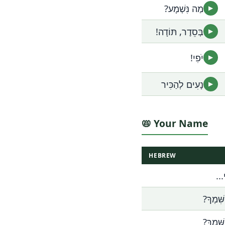
מַה נִּשְׁמָע?
▶
בְּסֵדֶר, תּוֹדָה!
▶
יֹפִי!
▶
נָעִים לְהַכִּיר
▶
📛 Your Name
HEBREW
שְׁ
מַה שִּׁ
מַה שְּׁ