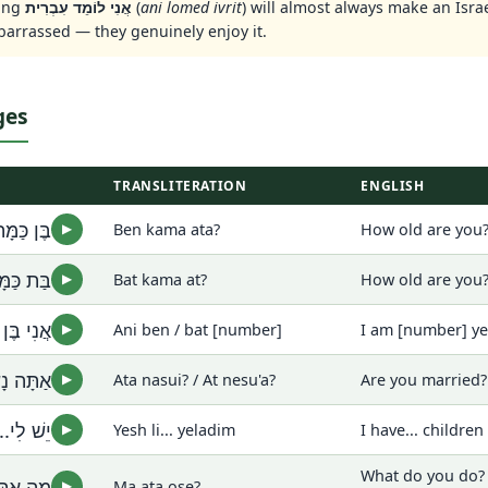
ing
אֲנִי לוֹמֵד עִבְרִית
(
ani lomed ivrit
) will almost always make an Isra
barrassed — they genuinely enjoy it.
ges
TRANSLITERATION
ENGLISH
ּה אַתָּה?
Ben kama ata?
How old are you?
▶
מָּה אַת?
Bat kama at?
How old are you?
▶
מִסְפָּר]
Ani ben / bat [number]
I am [number] ye
▶
ְשׂוּאָה?
Ata nasui? / At nesu'a?
Are you married
▶
. יְלָדִים
Yesh li... yeladim
I have... children
▶
What do you do? 
עוֹשֶׂה?
Ma ata ose?
▶