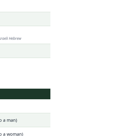
sraeli Hebrew
o a man)
to a woman)