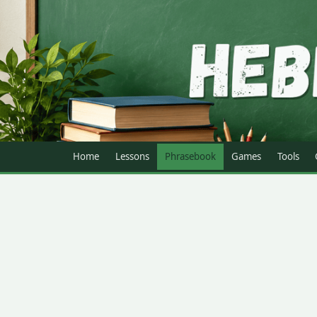
Home
Lessons
Phrasebook
Games
Tools