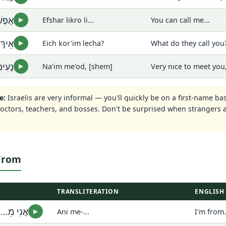
ִי...
Efshar likro li...
You can call me...
▶
לְךָ?
Eich kor'im lecha?
What do they call you?
▶
שֵׁם]
Na'im me'od, [shem]
Very nice to meet you
▶
e:
Israelis are very informal — you'll quickly be on a first-name ba
doctors, teachers, and bosses. Don't be surprised when strangers
 From
TRANSLITERATION
ENGLISH
אֲנִי מֵ...
Ani me-...
I'm from.
▶