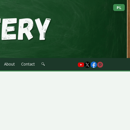
PL
About
Contact
🔍