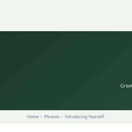
Greet
Home
›
Phrases
›
Introducing Yourself