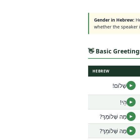
Gender in Hebrew:
He
whether the speaker 
👋 Basic Greeting
HEBREW
שָׁלוֹם!
▶
הֵי!
▶
מַה שְּׁלוֹמְךָ?
▶
מַה שְּׁלוֹמֵךְ?
▶