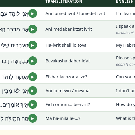
TRANSLITERATION
ENGLISH
לוֹמֶדֶת עִבְרִית
Ani lomed ivrit / lomedet ivrit
I'm lear
▶
I speak a
ּר קְצָת עִבְרִית
Ani medaber ktzat ivrit
▶
medaberet 
ֶׁלִּי לֹא טוֹבָה
Ha-ivrit sheli lo tova
My Hebre
▶
Please sp
ּשָׁה דַּבֵּר לְאַט
Bevakasha daber le'at
▶
dabri le'a
 לַחֲזֹר עַל זֶה?
Efshar lachzor al ze?
Can you 
▶
מֵבִין / מְבִינָה
Ani lo mevin / mevina
I don't u
▶
ם... בְּעִבְרִית?
Eich omrim... be-ivrit?
How do y
▶
 הַמִּילָּה לְ...?
Ma ha-mila le-...?
What is t
▶