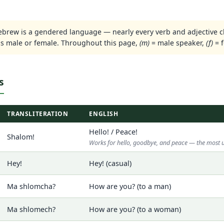
brew is a gendered language — nearly every verb and adjective 
is male or female. Throughout this page,
(m)
= male speaker,
(f)
= f
s
TRANSLITERATION
ENGLISH
Hello! / Peace!
Shalom!
Works for hello, goodbye, and peace — the most 
Hey!
Hey! (casual)
Ma shlomcha?
How are you? (to a man)
Ma shlomech?
How are you? (to a woman)