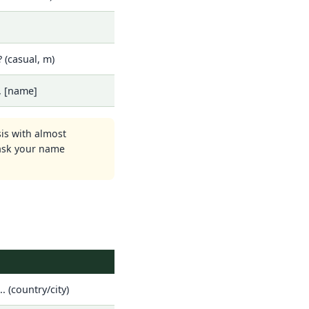
 (casual, m)
, [name]
sis with almost
 ask your name
.. (country/city)