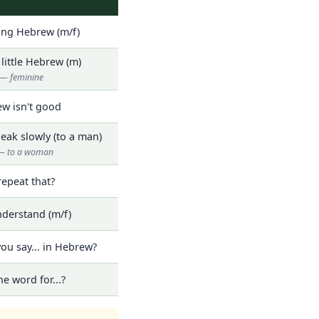
ning Hebrew (m/f)
 little Hebrew (m)
— feminine
w isn't good
eak slowly (to a man)
t — to a woman
repeat that?
nderstand (m/f)
ou say... in Hebrew?
he word for...?