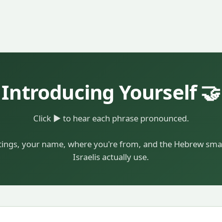
Introducing Yourself 🤝
Click
▶
to hear each phrase pronounced.
ings, your name, where you're from, and the Hebrew smal
Israelis actually use.