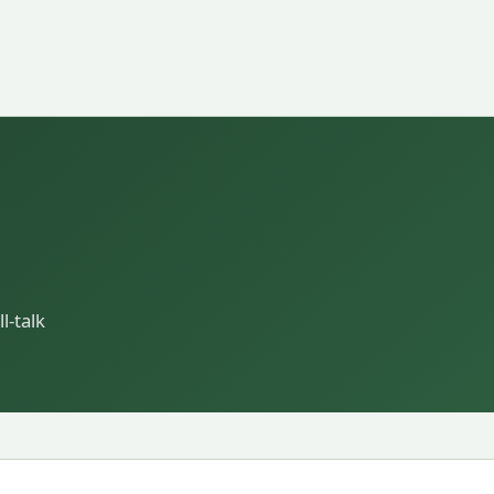
l-talk