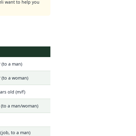
eli want to help you
 (to a man)
 (to a woman)
ars old (m/f)
? (to a man/woman)
(job, to a man)