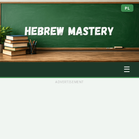
PL
☰
ADVERTISEMENT