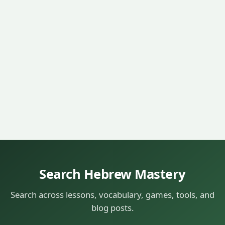
Search Hebrew Mastery
Search across lessons, vocabulary, games, tools, and
blog posts.