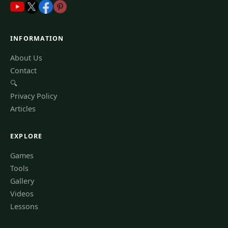
INFORMATION
About Us
Contact
🔍
Privacy Policy
Articles
EXPLORE
Games
Tools
Gallery
Videos
Lessons