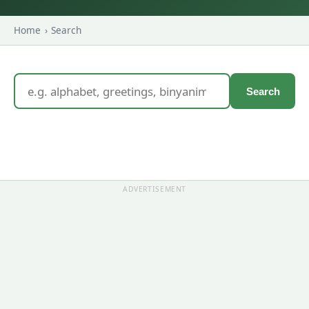
Home
›
Search
Search
ADVERTISEMENT