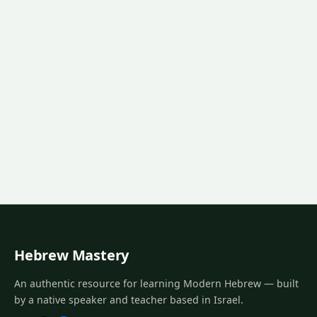
Hebrew Mastery
An authentic resource for learning Modern Hebrew — built
by a native speaker and teacher based in Israel.