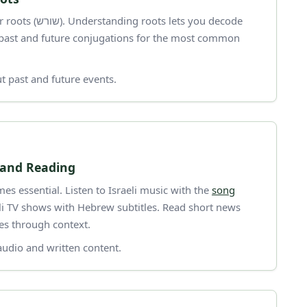
 lets you decode
l past and future conjugations for the most common
t past and future events.
 and Reading
es essential. Listen to Israeli music with the
song
eli TV shows with Hebrew subtitles. Read short news
tes through context.
audio and written content.