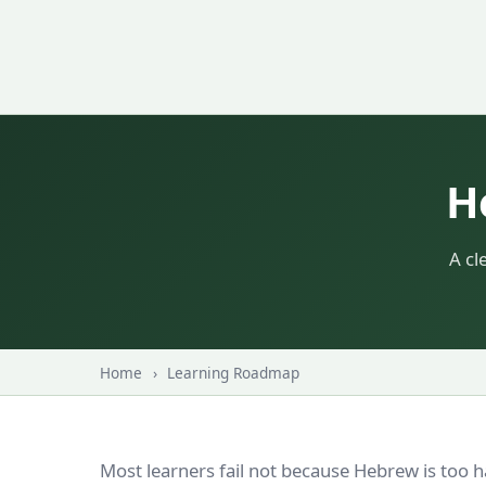
H
A cl
Home
›
Learning Roadmap
Most learners fail not because Hebrew is too 