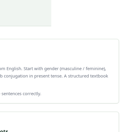
m English. Start with gender (masculine / feminine),
 sentences correctly.
oots