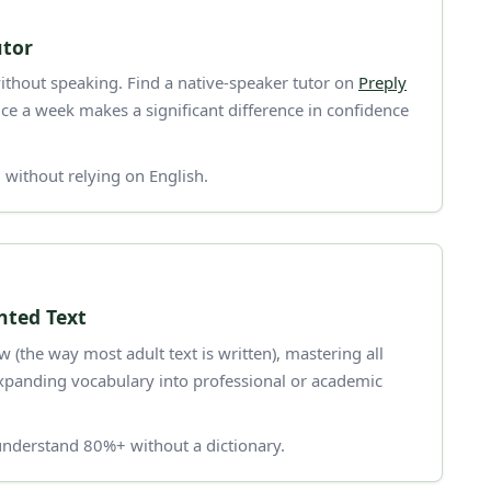
utor
thout speaking. Find a native-speaker tutor on
Preply
ce a week makes a significant difference in confidence
without relying on English.
ted Text
the way most adult text is written), mastering all
xpanding vocabulary into professional or academic
nderstand 80%+ without a dictionary.