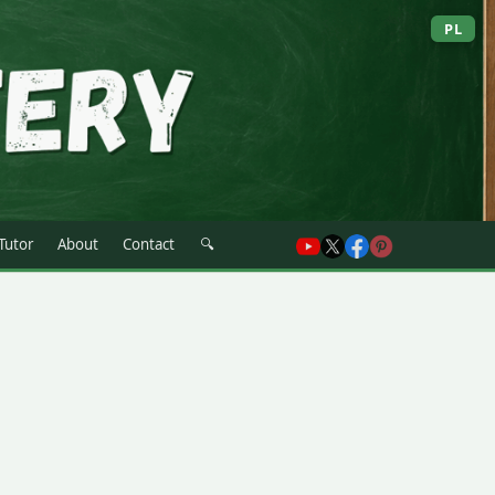
PL
 Tutor
About
Contact
🔍