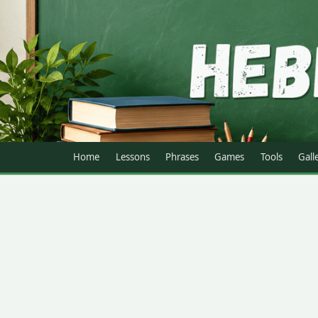
Home
Lessons
Phrases
Games
Tools
Gall