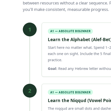
between resources without a clear sequence. F
you'll make consistent, measurable progress.
1
A1 — ABSOLUTE BEGINNER
Learn the Alphabet (Alef-Bet
Start here no matter what. Spend 1–2 
each one on sight. Include the 5 fina
practice.
Goal:
Read any Hebrew letter without
2
A1 — ABSOLUTE BEGINNER
Learn the Niqqud (Vowel Poi
The niqqud are small dots and dashes