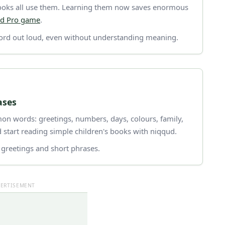
 books all use them. Learning them now saves enormous
d Pro game
.
rd out loud, even without understanding meaning.
ases
n words: greetings, numbers, days, colours, family,
 start reading simple children's books with niqqud.
greetings and short phrases.
ERTISEMENT