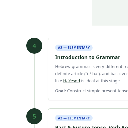
4
A2 — ELEMENTARY
Introduction to Grammar
Hebrew grammar is very different fro
definite article (ה / ha-), and basic verb conjugation in present tense. A structured textbook
like
HaYesod
is ideal at this stage.
Goal:
Construct simple present-tense
5
A2 — ELEMENTARY
Past & Future Tense, Verb R