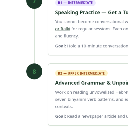
7
B1 — INTERMEDIATE
Speaking Practice — Get a T
You cannot become conversational wi
or Italki
for regular sessions. Even on
and fluency.
Goal:
Hold a 10-minute conversation 
8
B2 — UPPER INTERMEDIATE
Advanced Grammar & Unpoin
Work on reading unvowelised Hebrew (
seven binyanim verb patterns, and e
contexts.
Goal:
Read a newspaper article and u