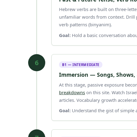
Hebrew verbs are built on three-letter roots (שורש). Understanding roots
unfamiliar words from context. Dril
verb patterns (binyanim).
Goal:
Hold a basic conversation abou
6
B1 — INTERMEDIATE
Immersion — Songs, Shows,
At this stage, passive exposure becom
breakdowns
on this site. Watch Isra
articles. Vocabulary growth accelera
Goal:
Understand the gist of simple 