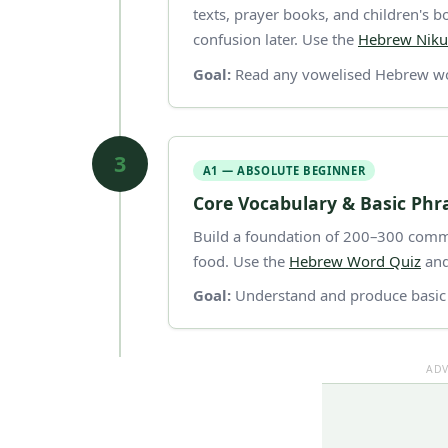
texts, prayer books, and children's
confusion later. Use the
Hebrew Niku
Goal:
Read any vowelised Hebrew wo
3
A1 — ABSOLUTE BEGINNER
Core Vocabulary & Basic Phr
Build a foundation of 200–300 commo
food. Use the
Hebrew Word Quiz
and
Goal:
Understand and produce basic 
ADV