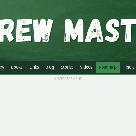
ery
Books
Links
Blog
Stories
Videos
Roadmap
Find a
ADVERTISEMENT