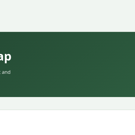
ap
t and