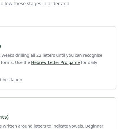
ollow these stages in order and
)
weeks drilling all 22 letters until you can recognise
l forms. Use the
Hebrew Letter Pro game
for daily
 hesitation.
nts)
 written around letters to indicate vowels. Beginner