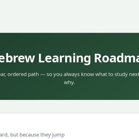
ebrew Learning Roadm
ear, ordered path — so you always know what to study nex
why.
hard, but because they jump