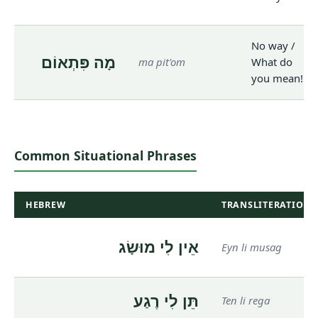
No way /
מָה פִּתְאוֹם
ma pit'om
What do
you mean!
Common Situational Phrases
HEBREW
TRANSLITERATION
אֵין לִי מוּשָׂג
Eyn li musag
תֵּן לִי רֶגַע
Ten li rega