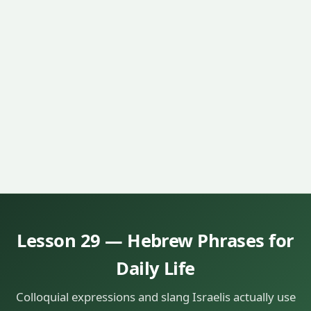
Lesson 29 — Hebrew Phrases for
Daily Life
Colloquial expressions and slang Israelis actually use