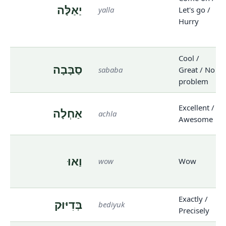
יַאַלָּה
yalla
Let's go /
Hurry
Cool /
סַבָּבָה
sababa
Great / No
problem
Excellent /
אַחְלָה
achla
Awesome
וַאוּ
wow
Wow
Exactly /
בְּדִיּוּק
bediyuk
Precisely