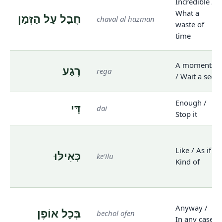
Incredible /
What a
חֲבָל עַל הַזְּמַן
chaval al hazman
waste of
time
A moment
רֶגַע
rega
/ Wait a sec
Enough /
דַּי
dai
Stop it
Like / As if /
כְּאִילּוּ
ke'ilu
Kind of
Anyway /
בְּכָל אוֹפֶן
bechol ofen
In any case