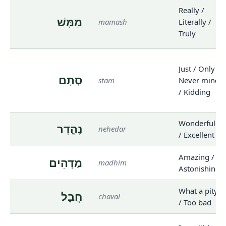
Really /
מַמָּשׁ
mamash
Literally /
Truly
Just / Only /
סְתָם
stam
Never mind
/ Kidding
Wonderful
נֶהֱדָר
nehedar
/ Excellent
Amazing /
מַדְהִים
madhim
Astonishing
What a pity
חֲבָל
chaval
/ Too bad