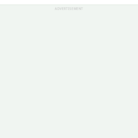
ADVERTISEMENT