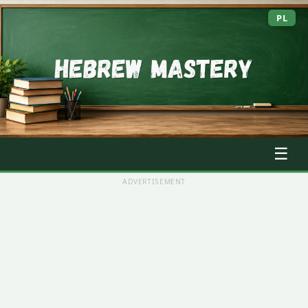
PL
☰
ADVERTISEMENT