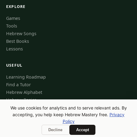
EXPLORE
Games
Tools
Hebrew Songs
Best Books
Lessons
USEFUL
Learning Roadmap
Find a Tutor
Hebrew Alphabet
Hebrew Basics
We use cookies for analytics and to serve relevant ads. By
accepting, you help keep Hebrew Mastery free.
Privacy
Policy
© 2026 Hebrew Mastery — All Rights Reserved
Privacy Policy
Contact
Decline
Accept