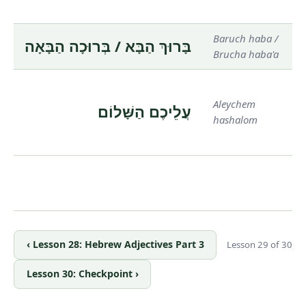
Baruch haba /
בָּרוּךְ הַבָּא / בְּרוּכָה הַבָּאָה
Brucha haba'a
Aleychem
עֲלֵיכֶם הַשָּׁלוֹם
hashalom
‹ Lesson 28: Hebrew Adjectives Part 3
Lesson 29 of 30
Lesson 30: Checkpoint ›