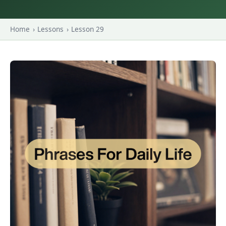
Home
›
Lessons
›
Lesson 29