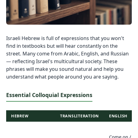
Israeli Hebrew is full of expressions that you won't
find in textbooks but will hear constantly on the
street. Many come from Arabic, English, and Russian
— reflecting Israel's multicultural society. These
phrases will make you sound natural and help you
understand what people around you are saying.
Essential Colloquial Expressions
HEBREW
TRANSLITERATION
ENGLISH
Come on /