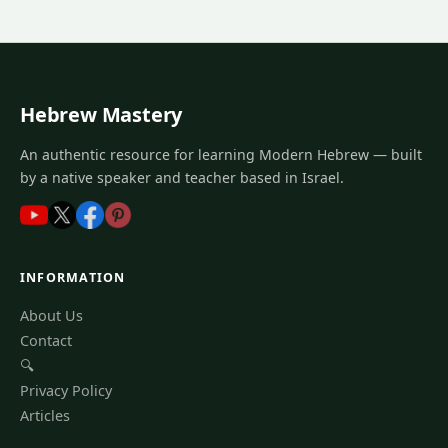
Hebrew Mastery
An authentic resource for learning Modern Hebrew — built
by a native speaker and teacher based in Israel.
INFORMATION
About Us
Contact
🔍
Privacy Policy
Articles