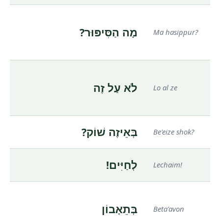
מָה הַסִּיפּוּר?
Ma hasippur?
לֹא עַל זֶה
Lo al ze
בְּאֵיזֶה שׁוֹק?
Be'eize shok?
לְחַיִּים!
Lechaim!
בְּתֵאָבוֹן
Beta'avon