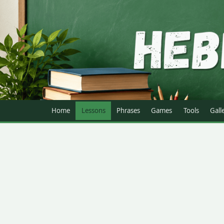
Home
Lessons
Phrases
Games
Tools
Gall