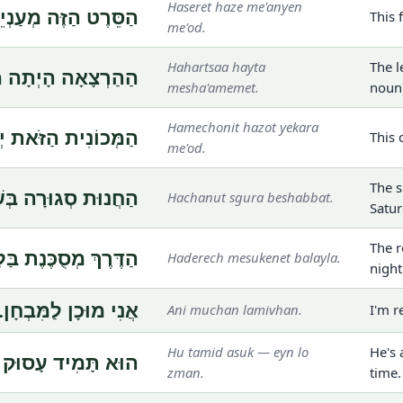
Haseret haze me'anyen
הַזֶּה מְעַנְיֵן מְאֹד.
This 
me'od.
Hahartsaa hayta
The l
הָיְתָה מְשַׁעֲמֶמֶת.
mesha'amemet.
noun
Hamechonit hazot yekara
הַזֹּאת יְקָרָה מְאֹד.
This 
me'od.
The s
ּת סְגוּרָה בְּשַׁבָּת.
Hachanut sgura beshabbat.
Satur
The r
ךְ מְסֻכֶּנֶת בַּלַּיְלָה.
Haderech mesukenet balayla.
night
אֲנִי מוּכָן לַמִּבְחָן.
Ani muchan lamivhan.
I'm r
Hu tamid asuk — eyn lo
He's 
וּק — אֵין לוֹ זְמַן.
zman.
time.