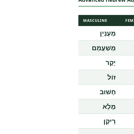
MASCULINE
FEM
מְעַנְיֵן
מְשַׁעֲמֵם
יָקָר
זוֹל
חָשׁוּב
מָלֵא
רֵיקָן