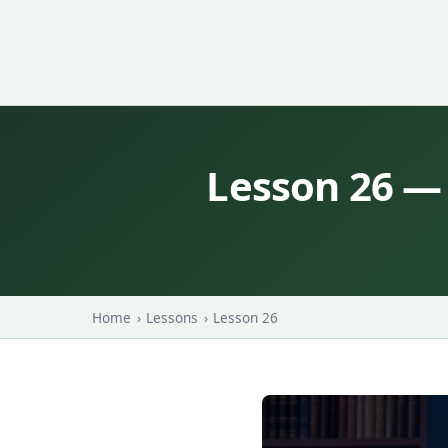
Lesson 26 —
Home
›
Lessons
›
Lesson 26