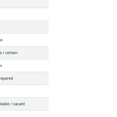
le
e / certain
s
repared
ilable / vacant