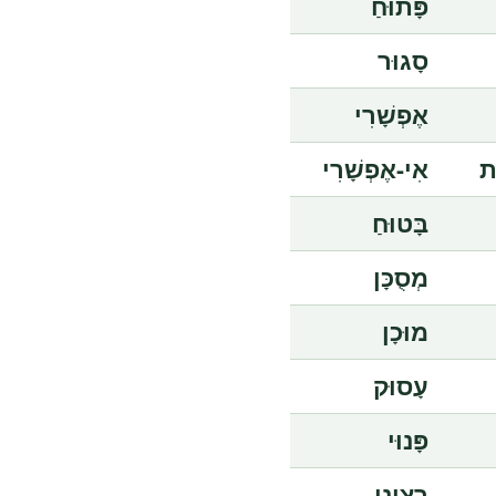
פָּתוּחַ
סָגוּר
אֶפְשָׁרִי
אִי-אֶפְשָׁרִי
אִ
בָּטוּחַ
מְסֻכָּן
מוּכָן
עָסוּק
פָּנוּי
רָצִינִי