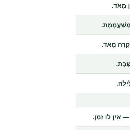
הַסֵּרֶט 
הַהַרְצָאָה 
הַמְּכוֹנִית 
הַחֲנו
הַדֶּרֶ
הוּא תָּמִיד עָס