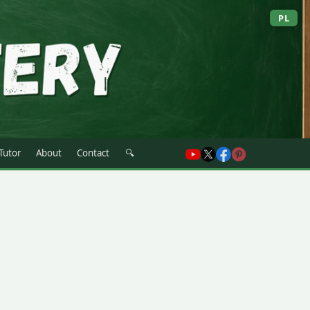
PL
 Tutor
About
Contact
🔍