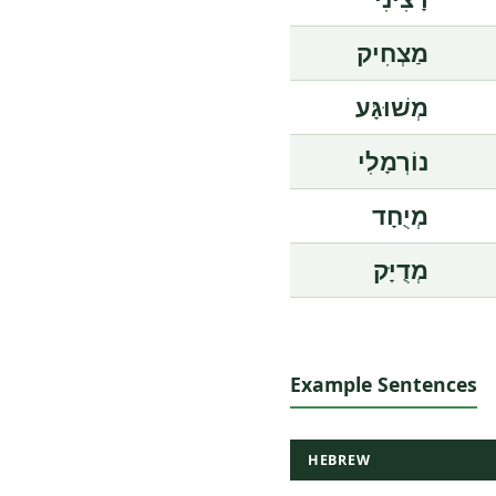
מַצְחִיק
מְשׁוּגָּע
נוֹרְמָלִי
מְיֻחָד
מְדֻיָּק
Example Sentences
HEBREW