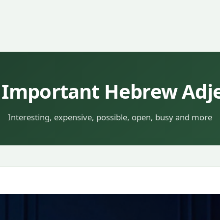
 Important Hebrew Adjec
Interesting, expensive, possible, open, busy and more