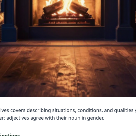
ives covers describing situations, conditions, and qualities 
: adjectives agree with their noun in gender.
ectives