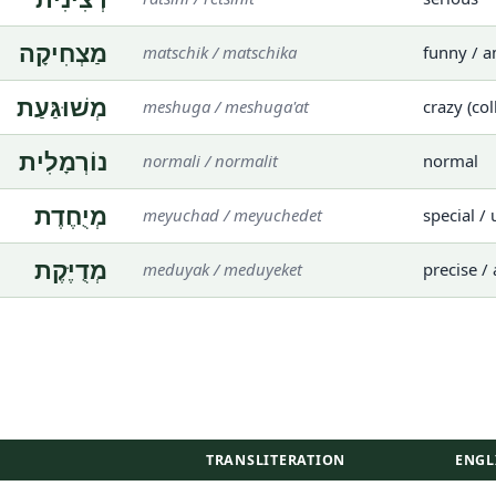
מַצְחִיקָה
matschik / matschika
funny / 
מְשׁוּגַּעַת
meshuga / meshuga'at
crazy (col
נוֹרְמָלִית
normali / normalit
normal
מְיֻחֶדֶת
meyuchad / meyuchedet
special /
מְדֻיֶּקֶת
meduyak / meduyeket
precise /
TRANSLITERATION
ENGL