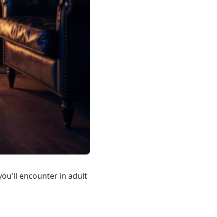
you'll encounter in adult