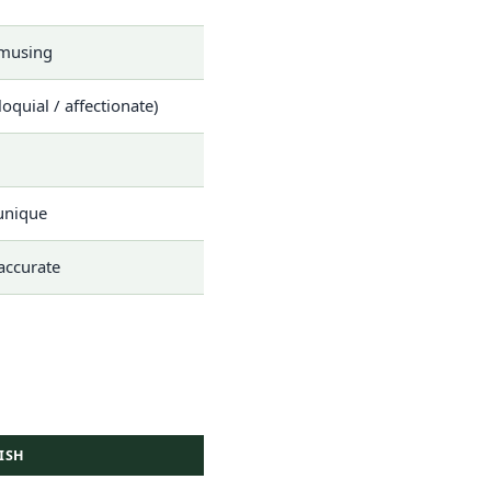
amusing
loquial / affectionate)
 unique
 accurate
ISH