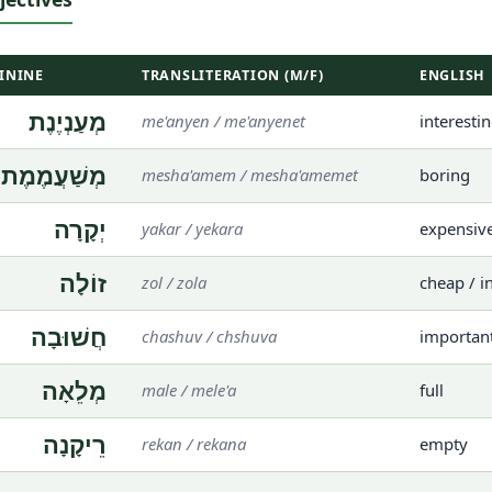
ININE
TRANSLITERATION (M/F)
ENGLISH
מְעַנְיֶנֶת
me'anyen / me'anyenet
interesti
מְשַׁעֲמֶמֶת
mesha'amem / mesha'amemet
boring
יְקָרָה
yakar / yekara
expensiv
זוֹלָה
zol / zola
cheap / i
חֲשׁוּבָה
chashuv / chshuva
importan
מְלֵאָה
male / mele'a
full
רֵיקָנָה
rekan / rekana
empty