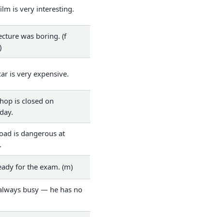
film is very interesting.
ecture was boring. (f
)
car is very expensive.
hop is closed on
day.
oad is dangerous at
.
eady for the exam. (m)
always busy — he has no