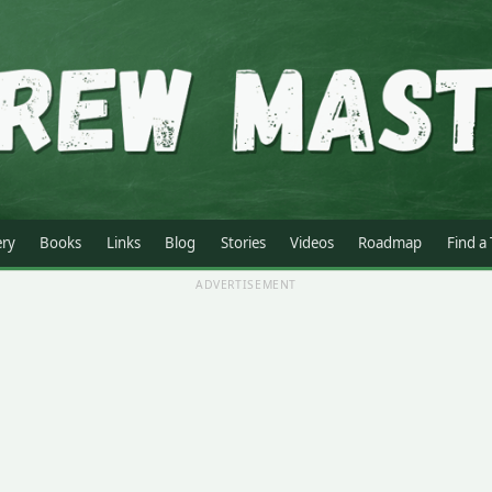
ery
Books
Links
Blog
Stories
Videos
Roadmap
Find a
ADVERTISEMENT