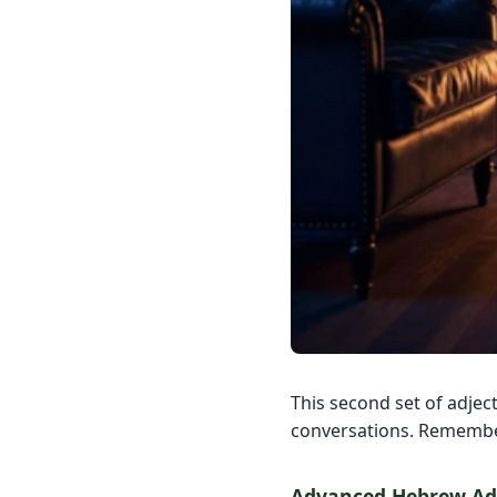
This second set of adject
conversations. Remember
Advanced Hebrew Adj