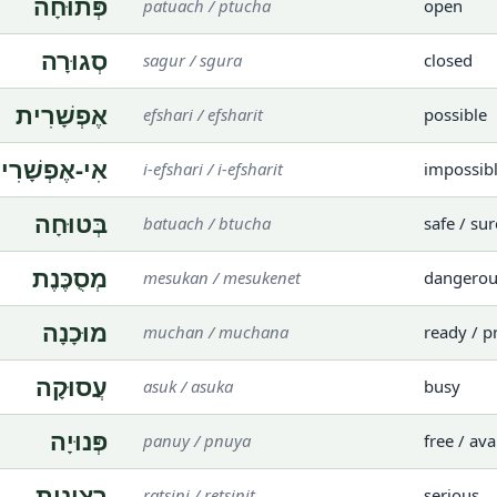
פְּתוּחָה
patuach / ptucha
open
סְגוּרָה
sagur / sgura
closed
אֶפְשָׁרִית
efshari / efsharit
possible
י-אֶפְשָׁרִית
i-efshari / i-efsharit
impossib
בְּטוּחָה
batuach / btucha
safe / sur
מְסֻכֶּנֶת
mesukan / mesukenet
dangerou
מוּכָנָה
muchan / muchana
ready / p
עֲסוּקָה
asuk / asuka
busy
פְּנוּיָה
panuy / pnuya
free / ava
רְצִינִית
ratsini / retsinit
serious