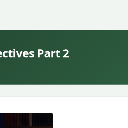
tives Part 2