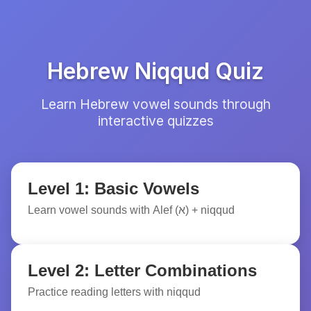
Hebrew Niqqud Quiz
Learn Hebrew vowel sounds through
interactive quizzes
Level 1: Basic Vowels
Learn vowel sounds with Alef (א) + niqqud
Level 2: Letter Combinations
Practice reading letters with niqqud