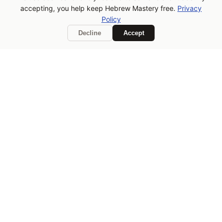
accepting, you help keep Hebrew Mastery free.
Privacy
you learn, consider buying
Policy
me a coffee!
Decline
Accept