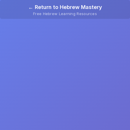
← Return to Hebrew Mastery
Free Hebrew Learning Resources