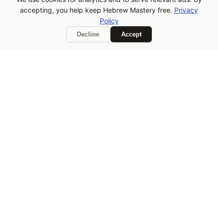
If Hebrew Mastery is helping
accepting, you help keep Hebrew Mastery free.
Privacy
you learn, consider buying
Policy
me a coffee!
Decline
Accept