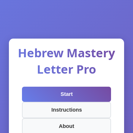
Hebrew Mastery
Letter Pro
Start
Instructions
About