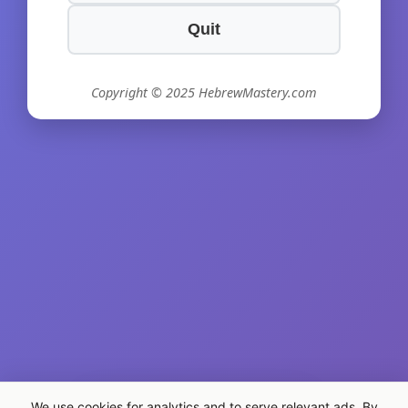
Quit
Copyright © 2025 HebrewMastery.com
We use cookies for analytics and to serve relevant ads. By