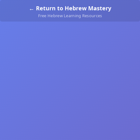
← Return to Hebrew Mastery
Free Hebrew Learning Resources